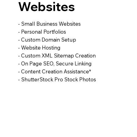
Websites
- Small Business Websites
- Personal Portfolios
- Custom Domain Setup
- Website Hosting
- Custom XML Sitemap Creation
- On Page SEO, Secure Linking
- Content Creation Assistance*
- ShutterStock Pro Stock Photos