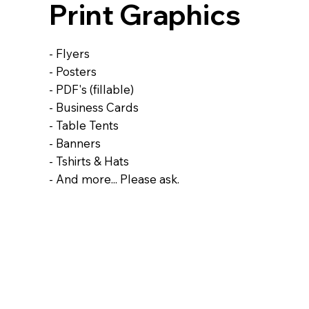
Print Graphics
- Flyers
- Posters
- PDF's (fillable)
- Business Cards
- Table Tents
- Banners
- Tshirts & Hats
- And more... Please ask.