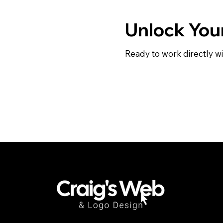
Unlock Your
Ready to work directly wi