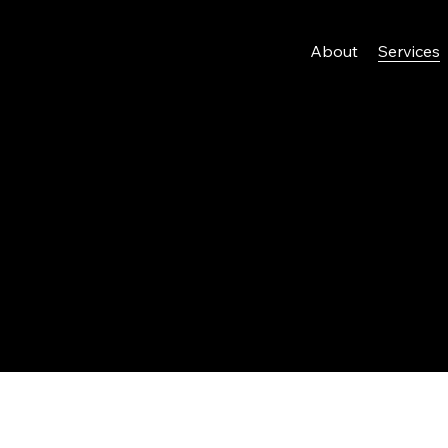
About
Services
gn Services
provides many services related to Web Design & Graphic 
 some of these below.