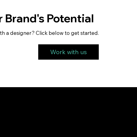
 Brand's Potential
th a designer? Click below to get started.
Work with us
Service
Get Started
FAQ's
About us