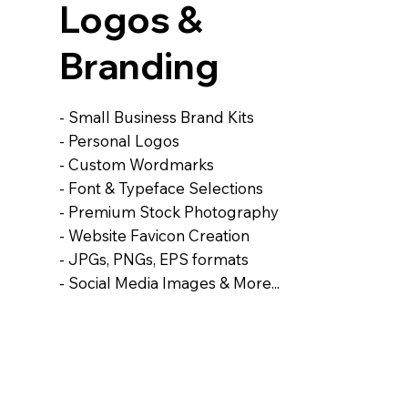
Logos &
Branding
- Small Business Brand Kits
- Personal Logos
- Custom Wordmarks
- Font & Typeface Selections
- Premium Stock Photography
- Website Favicon Creation
- JPGs, PNGs, EPS formats
- Social Media Images & More...