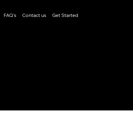
FAQ's
Contact us
Get Started
Design.